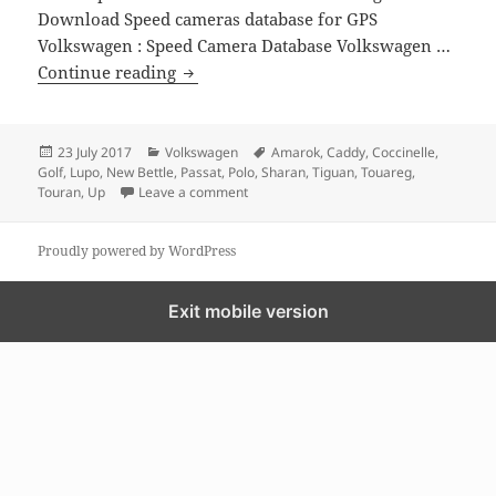
Download Speed cameras database for GPS
Volkswagen : Speed Camera Database Volkswagen …
GPS MAP update for Volkswagen
Continue reading
Posted
Categories
Tags
23 July 2017
Volkswagen
Amarok
,
Caddy
,
Coccinelle
,
on
Golf
,
Lupo
,
New Bettle
,
Passat
,
Polo
,
Sharan
,
Tiguan
,
Touareg
,
on GPS MAP update for Volkswagen
Touran
,
Up
Leave a comment
Proudly powered by WordPress
Exit mobile version