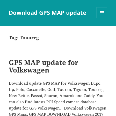
Download GPS MAP update
MENU
AND
WIDGETS
Tag:
Touareg
GPS MAP update for
Volkswagen
Download update GPS MAP for Volkswagen Lupo,
Up, Polo, Coccinelle, Golf, Touran, Tiguan, Touareg,
New Bettle, Passat, Sharan, Amarok and Caddy. You
can also find latests POI Speed camera database
update for GPS Volkswagen. Download Volkswagen
GPS Maps: GPS MAP DOWNLOAD Volkswagen 2017