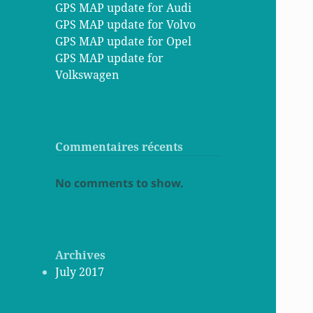
GPS MAP update for Audi
GPS MAP update for Volvo
GPS MAP update for Opel
GPS MAP update for
Volkswagen
Commentaires récents
No comments to show.
Archives
July 2017