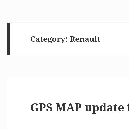
Category:
Renault
GPS MAP update 