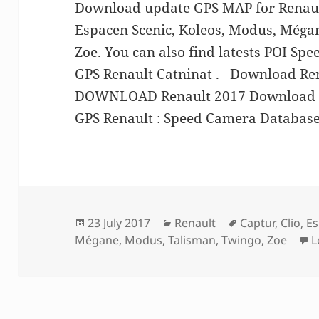
Download update GPS MAP for Renault
Espacen Scenic, Koleos, Modus, Méga
Zoe. You can also find latests POI Sp
GPS Renault Catninat . Download Re
DOWNLOAD Renault 2017 Download S
GPS Renault : Speed Camera Database
Posted
Categories
Tags
23 July 2017
Renault
Captur
,
Clio
,
Es
on
Mégane
,
Modus
,
Talisman
,
Twingo
,
Zoe
L