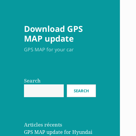
Download GPS
MAP update
GPS MAP for your car
Search
SEARCH
Articles récents
GPS MAP update for Hyundai