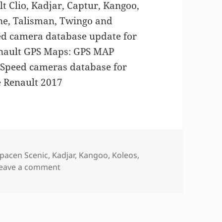
 Clio, Kadjar, Captur, Kangoo,
ne, Talisman, Twingo and
eed camera database update for
nault GPS Maps: GPS MAP
peed cameras database for
 Renault 2017
pacen Scenic
,
Kadjar
,
Kangoo
,
Koleos
,
on GPS MAP update for Renault
eave a comment