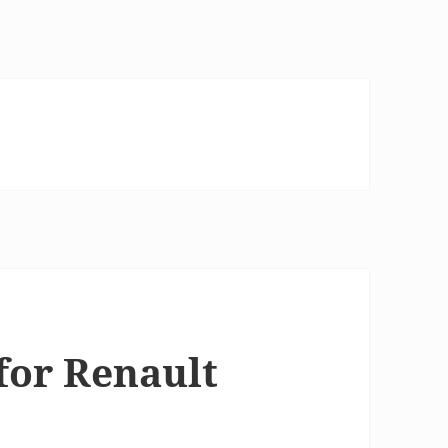
for Renault