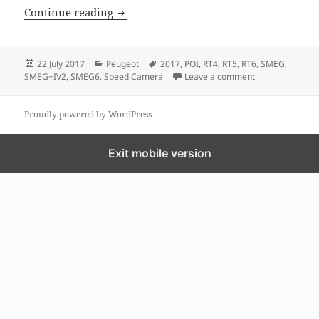
Peugeot Free GPS MAP and speed Came
Continue reading
Posted
Categories
Tags
22 July 2017
Peugeot
2017
,
POI
,
RT4
,
RT5
,
RT6
,
SMEG
,
on
on Peugeot Fre
SMEG+IV2
,
SMEG6
,
Speed Camera
Leave a comment
Proudly powered by WordPress
Exit mobile version