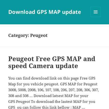
Download GPS MAP update
MENU
AND
WIDGETS
Category:
Peugeot
Peugeot Free GPS MAP and
speed Camera update
You can find download link on this page Free GPS
Map for you vehicle peugeot. GPS MAP for Peugeot
3008, 5008, 2008, 106, 107, 108, 206, 207, 208, 306, 307,
308 and 508 … Download latsest MAP for your
GPS Peugeot To download the lastest MAP for you
GPS ou can follow this link bellow : MAP …