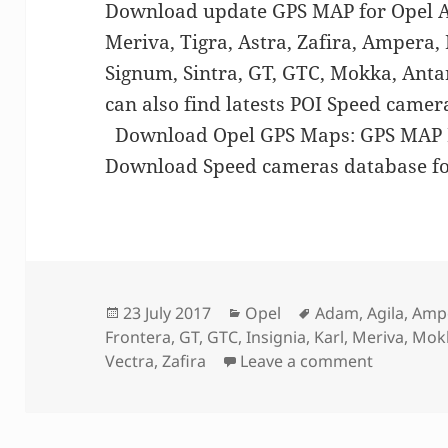
Download update GPS MAP for Opel Ad
Meriva, Tigra, Astra, Zafira, Ampera,
Signum, Sintra, GT, GTC, Mokka, Anta
can also find latests POI Speed came
Download Opel GPS Maps: GPS MA
Download Speed cameras database f
Posted
Categories
Tags
23 July 2017
Opel
Adam
,
Agila
,
Amp
on
Frontera
,
GT
,
GTC
,
Insignia
,
Karl
,
Meriva
,
Mok
on GPS M
Vectra
,
Zafira
Leave a comment