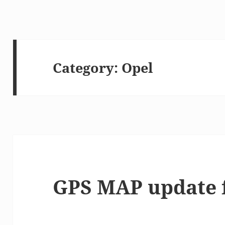
Category:
Opel
GPS MAP update 