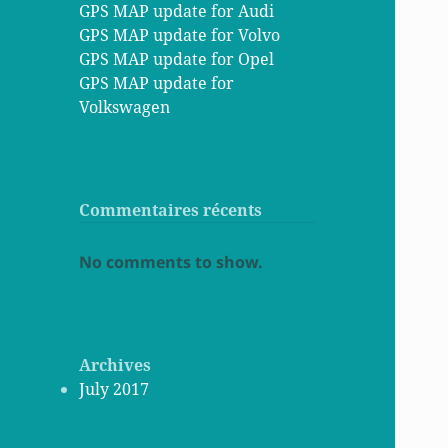
GPS MAP update for Audi
GPS MAP update for Volvo
GPS MAP update for Opel
GPS MAP update for
Volkswagen
Commentaires récents
No comments to show.
Archives
July 2017