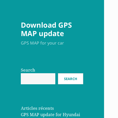
Download GPS
MAP update
GPS MAP for your car
Search
SEARCH
Articles récents
GPS MAP update for Hyundai