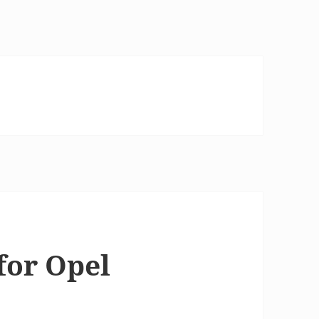
for Opel