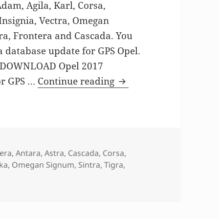
am, Agila, Karl, Corsa,
 Insignia, Vectra, Omegan
ra, Frontera and Cascada. You
ra database update for GPS Opel.
P DOWNLOAD Opel 2017
GPS MAP update for O
or GPS …
Continue reading
era
,
Antara
,
Astra
,
Cascada
,
Corsa
,
ka
,
Omegan Signum
,
Sintra
,
Tigra
,
AP update for Opel