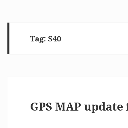
Tag:
S40
GPS MAP update 