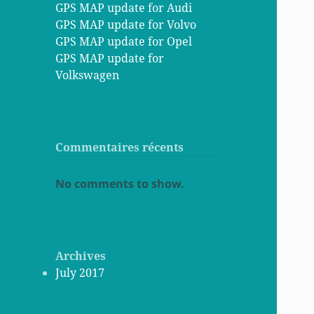
GPS MAP update for Audi
GPS MAP update for Volvo
GPS MAP update for Opel
GPS MAP update for
Volkswagen
Commentaires récents
No comments to show.
Archives
July 2017