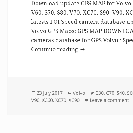
Download update GPS MAP for Volvo C3
V60, S70, S80, V70, XC70, S90, V90, X
latests POI Speed camera database u
Volvo GPS Maps: GPS MAP DOWNLOAD
cameras database for GPS Volvo : S
GPS MAP update for
Continue reading
Posted
Categories
Tags
23 July 2017
Volvo
C30
,
C70
,
S40
,
S6
on
o
V90
,
XC60
,
XC70
,
XC90
Leave a comment