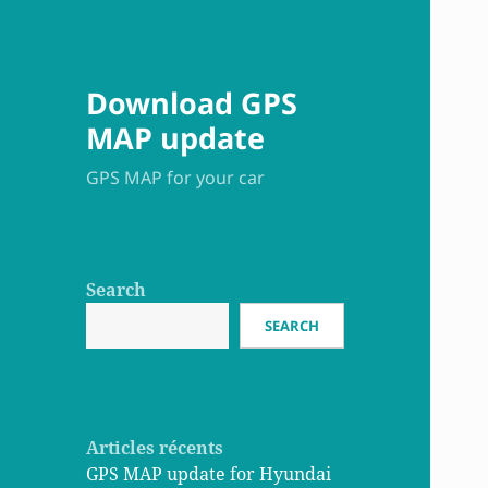
Download GPS
MAP update
GPS MAP for your car
Search
SEARCH
Articles récents
GPS MAP update for Hyundai