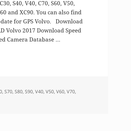
0, S40, V40, C70, S60, V50,
C60 and XC90. You can also find
pdate for GPS Volvo. Download
 Volvo 2017 Download Speed
peed Camera Database …
 Volvo
0
,
S70
,
S80
,
S90
,
V40
,
V50
,
V60
,
V70
,
n GPS MAP update for Volvo