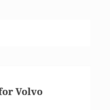
for Volvo