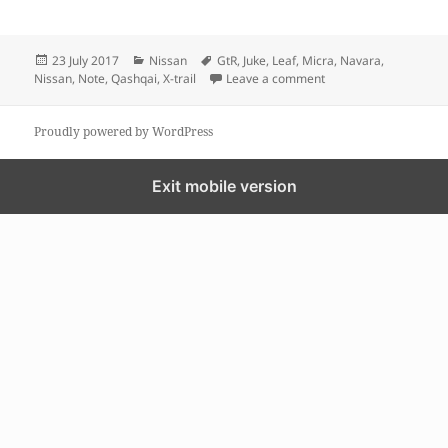
Posted
Categories
Tags
23 July 2017
Nissan
GtR
,
Juke
,
Leaf
,
Micra
,
Navara
,
on
on GPS MAP update fo
Nissan
,
Note
,
Qashqai
,
X-trail
Leave a comment
Proudly powered by WordPress
Exit mobile version