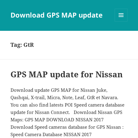
Download GPS MAP update
MENU
AND
WIDGETS
Tag:
GtR
GPS MAP update for Nissan
Download update GPS MAP for Nissan Juke,
Qashqai, X-trail, Micra, Note, Leaf, GtR et Navara.
You can also find latests POI Speed camera database
update for Nissan Connect. Download Nissan GPS
Maps: GPS MAP DOWNLOAD NISSAN 2017
Download Speed cameras database for GPS Nissan :
Speed Camera Database NISSAN 2017