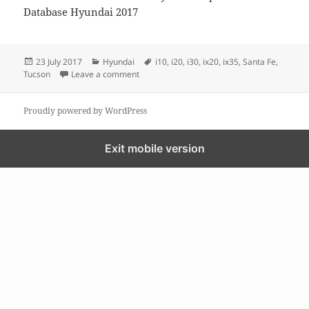
Database Hyundai 2017
Posted
Categories
Tags
23 July 2017
Hyundai
i10
,
i20
,
i30
,
ix20
,
ix35
,
Santa Fe
,
on
on GPS MAP update for Hyundai
Tucson
Leave a comment
Proudly powered by WordPress
Exit mobile version