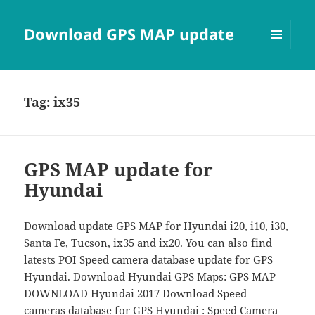
Download GPS MAP update
MENU
AND
WIDGETS
Tag:
ix35
GPS MAP update for
Hyundai
Download update GPS MAP for Hyundai i20, i10, i30,
Santa Fe, Tucson, ix35 and ix20. You can also find
latests POI Speed camera database update for GPS
Hyundai. Download Hyundai GPS Maps: GPS MAP
DOWNLOAD Hyundai 2017 Download Speed
cameras database for GPS Hyundai : Speed Camera