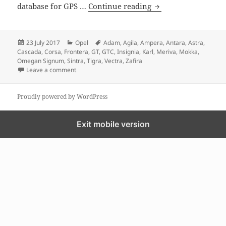
GPS MAP update for
database for GPS …
Continue reading
Posted
Categories
Tags
23 July 2017
Opel
Adam
,
Agila
,
Ampera
,
Antara
,
Astra
,
on
Cascada
,
Corsa
,
Frontera
,
GT
,
GTC
,
Insignia
,
Karl
,
Meriva
,
Mokka
,
Omegan Signum
,
Sintra
,
Tigra
,
Vectra
,
Zafira
on GPS MAP update for Opel
Leave a comment
Proudly powered by WordPress
Exit mobile version