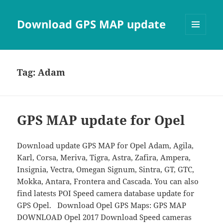
Download GPS MAP update
MENU
AND
WIDGETS
Tag:
Adam
GPS MAP update for Opel
Download update GPS MAP for Opel Adam, Agila,
Karl, Corsa, Meriva, Tigra, Astra, Zafira, Ampera,
Insignia, Vectra, Omegan Signum, Sintra, GT, GTC,
Mokka, Antara, Frontera and Cascada. You can also
find latests POI Speed camera database update for
GPS Opel. Download Opel GPS Maps: GPS MAP
DOWNLOAD Opel 2017 Download Speed cameras